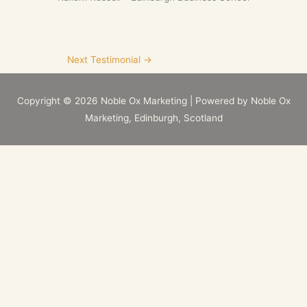
Next Testimonial
→
Copyright © 2026
Noble Ox Marketing
| Powered by
Noble Ox
Marketing
, Edinburgh, Scotland