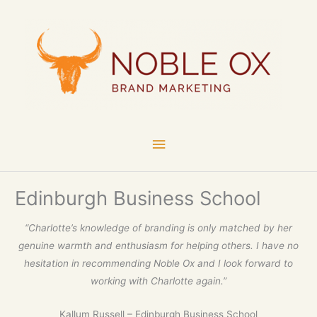
Skip
Main
to
content
Menu
Edinburgh Business School
“Charlotte’s knowledge of branding is only matched by her
genuine warmth and enthusiasm for helping others. I have no
hesitation in recommending Noble Ox and I look forward to
working with Charlotte again.”
Kallum Russell – Edinburgh Business School