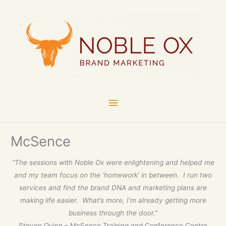
Skip
Main
to
content
Menu
McSence
“The sessions with Noble Ox were enlightening and helped me
and my team focus on the ‘homework’ in between. I run two
services and find the brand DNA and marketing plans are
making life easier. What’s more, I’m already getting more
business through the door.”
Steven Quinn – McSence Training and Conference Centre