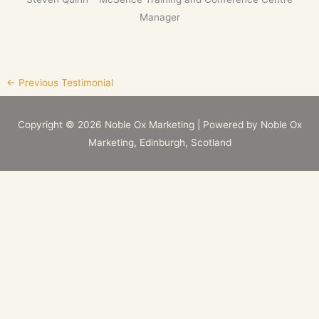
Manager
←
Previous Testimonial
Copyright © 2026
Noble Ox Marketing
| Powered by
Noble Ox
Marketing
, Edinburgh, Scotland