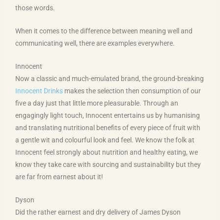
those words.
When it comes to the difference between meaning well and
communicating well, there are examples everywhere.
Innocent
Now a classic and much-emulated brand, the ground-breaking
Innocent Drinks
makes the selection then consumption of our
five a day just that little more pleasurable. Through an
engagingly light touch, Innocent entertains us by humanising
and translating nutritional benefits of every piece of fruit with
a gentle wit and colourful look and feel. We know the folk at
Innocent feel strongly about nutrition and healthy eating, we
know they take care with sourcing and sustainability but they
are far from earnest about it!
Dyson
Did the rather earnest and dry delivery of James Dyson