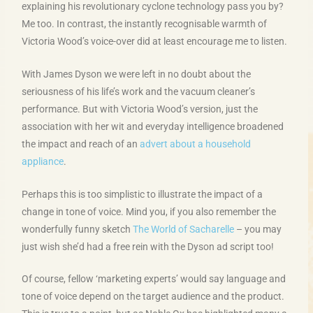
explaining his revolutionary cyclone technology pass you by?
Me too. In contrast, the instantly recognisable warmth of
Victoria Wood’s voice-over did at least encourage me to listen.
With James Dyson we were left in no doubt about the
seriousness of his life’s work and the vacuum cleaner’s
performance. But with Victoria Wood’s version, just the
association with her wit and everyday intelligence broadened
the impact and reach of an
advert about a household
appliance
.
Perhaps this is too simplistic to illustrate the impact of a
change in tone of voice. Mind you, if you also remember the
wonderfully funny sketch
The World of Sacharelle
– you may
just wish she’d had a free rein with the Dyson ad script too!
Of course, fellow ‘marketing experts’ would say language and
tone of voice depend on the target audience and the product.