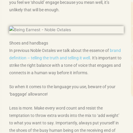
you feel we ‘should’ engage because you mean well, it’s
unlikely that will be enough.
Shoes and handbags
In previous Noble Oxtales we talk about the essence of
brand
definition – telling the truth and telling it well
. It’s important to
strike the right balance with a tone of voice that engages and
connects in a human way before it informs.
So when it comes to the language you use, beware of your
‘baggage’ allowance!
Less is more. Make every word count and resist the
temptation to throw extra words into the mix to ‘add weight’
to what you want to say. Importantly, always put yourself in
the shoes of the busy human being on the receiving end of