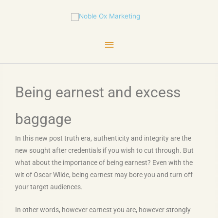
Skip
Main
to
content
Menu
Being earnest and excess
baggage
In this new post truth era, authenticity and integrity are the
new sought after credentials if you wish to cut through. But
what about the importance of being earnest? Even with the
wit of Oscar Wilde, being earnest may bore you and turn off
your target audiences.
In other words, however earnest you are, however strongly