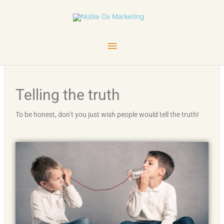
Skip
Main
to
content
Menu
Telling the truth
To be honest, don’t you just wish people would tell the truth!