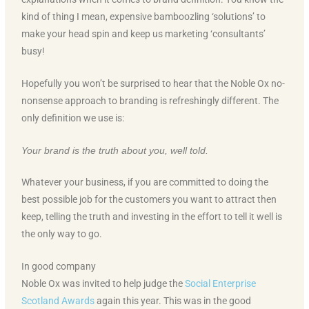
kind of thing I mean, expensive bamboozling ‘solutions’ to
make your head spin and keep us marketing ‘consultants’
busy!
Hopefully you won’t be surprised to hear that the Noble Ox no-
nonsense approach to branding is refreshingly different. The
only definition we use is:
Your brand is the truth about you, well told.
Whatever your business, if you are committed to doing the
best possible job for the customers you want to attract then
keep, telling the truth and investing in the effort to tell it well is
the only way to go.
In good company
Noble Ox was invited to help judge the
Social Enterprise
Scotland Awards
again this year. This was in the good