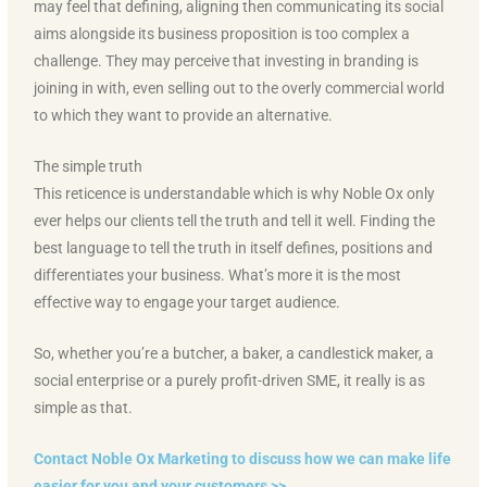
may feel that defining, aligning then communicating its social
aims alongside its business proposition is too complex a
challenge. They may perceive that investing in branding is
joining in with, even selling out to the overly commercial world
to which they want to provide an alternative.
The simple truth
This reticence is understandable which is why Noble Ox only
ever helps our clients tell the truth and tell it well. Finding the
best language to tell the truth in itself defines, positions and
differentiates your business. What’s more it is the most
effective way to engage your target audience.
So, whether you’re a butcher, a baker, a candlestick maker, a
social enterprise or a purely profit-driven SME, it really is as
simple as that.
Contact Noble Ox Marketing to discuss how we can make life
easier for you and your customers >>