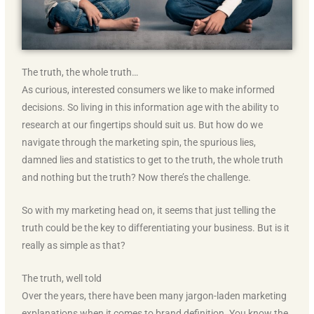
The truth, the whole truth…
As curious, interested consumers we like to make informed
decisions. So living in this information age with the ability to
research at our fingertips should suit us. But how do we
navigate through the marketing spin, the spurious lies,
damned lies and statistics to get to the truth, the whole truth
and nothing but the truth? Now there’s the challenge.
So with my marketing head on, it seems that just telling the
truth could be the key to differentiating your business. But is it
really as simple as that?
The truth, well told
Over the years, there have been many jargon-laden marketing
explanations when it comes to brand definition. You know the