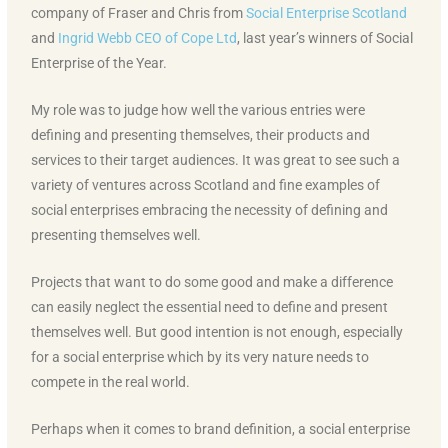
company of Fraser and Chris from
Social Enterprise Scotland
and
Ingrid Webb CEO of Cope Ltd
, last year’s winners of Social
Enterprise of the Year.
My role was to judge how well the various entries were
defining and presenting themselves, their products and
services to their target audiences. It was great to see such a
variety of ventures across Scotland and fine examples of
social enterprises embracing the necessity of defining and
presenting themselves well.
Projects that want to do some good and make a difference
can easily neglect the essential need to define and present
themselves well. But good intention is not enough, especially
for a social enterprise which by its very nature needs to
compete in the real world.
Perhaps when it comes to brand definition, a social enterprise