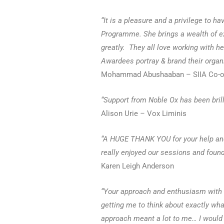
“It is a pleasure and a privilege to h
Programme.
She brings a wealth of 
greatly. They all love working with h
Awardees portray & brand their organi
Mohammad Abushaaban – SIIA Co-or
“Support from Noble Ox has been brill
Alison Urie
–
Vox Liminis
“A HUGE THANK YOU for your help and
really enjoyed our sessions and foun
Karen Leigh Anderson
“Your approach and enthusiasm with N
getting me to think about exactly wha
approach meant a lot to me… I would 