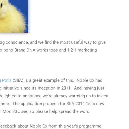
big conscience, and we find the most useful way to give
ro bono Brand DNA workshops and 1-2-1 marketing
g Pot’s
(SIIA) is a great example of this. Noble Ox has
 initiative since its inception in 2011. And, having just
 delighted to announce we’re already warming up to invest
amme. The application process for SIIA 2014-15 is now
m Mon 30 June, so please help spread the word.
 feedback about Noble Ox from this year’s programme: