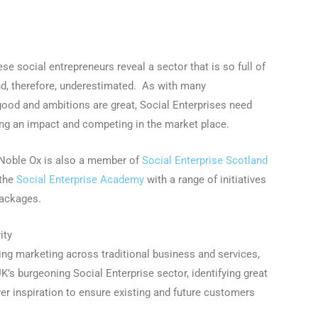
ese social entrepreneurs reveal a sector that is so full of
nd, therefore, underestimated. As with many
ood and ambitions are great, Social Enterprises need
ing an impact and competing in the market place.
r, Noble Ox is also a member of
Social Enterprise Scotland
the
Social Enterprise Academy
with a range of initiatives
packages.
ity
king marketing across traditional business and services,
K’s burgeoning Social Enterprise sector, identifying great
ver inspiration to ensure existing and future customers