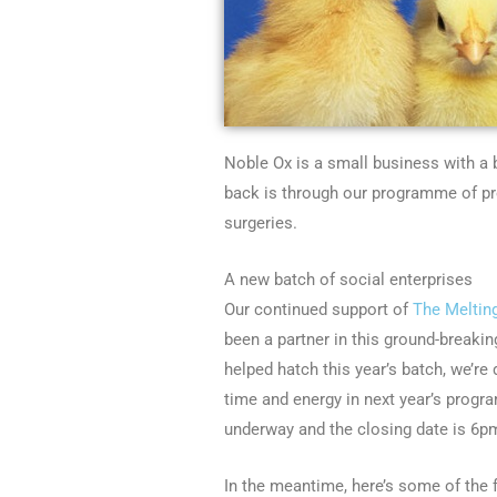
Noble Ox is a small business with a 
back is through our programme of p
surgeries.
A new batch of social enterprises
Our continued support of
The Meltin
been a partner in this ground-breaking
helped hatch this year’s batch, we’re
time and energy in next year’s progr
underway and the closing date is 6p
In the meantime, here’s some of the