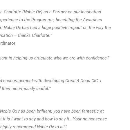
ave Charlotte (Noble Ox) as a Partner on our Incubation
experience to the Programme, benefiting the Awardees
er!
Noble Ox has had a huge positive impact on the way the
sation – thanks Charlotte!”
dinator
iant in helping us articulate who we are with confidence.”
 encouragement with developing Great 4 Good CIC. I
d them enormously useful.”
oble Ox has been brilliant, you have been fantastic at
t it is I want to say and how to say it. Your no-nonsense
highly recommend Noble Ox to all.”