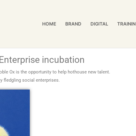
HOME
BRAND
DIGITAL
TRAINI
 Enterprise incubation
oble Ox is the opportunity to help hothouse new talent.
 fledgling social enterprises.