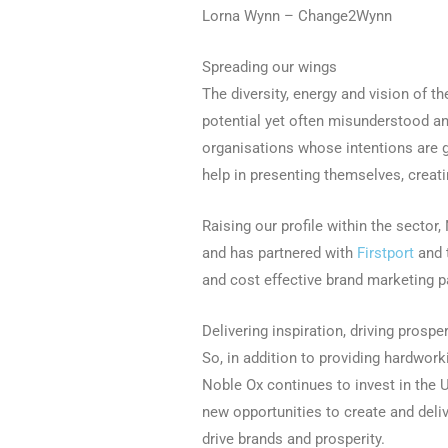
Lorna Wynn – Change2Wynn
Spreading our wings
The diversity, energy and vision of th
potential yet often misunderstood a
organisations whose intentions are g
help in presenting themselves, creat
Raising our profile within the secto
and has partnered with
Firstport
and 
and cost effective brand marketing 
Delivering inspiration, driving prosper
So, in addition to providing hardwor
Noble Ox continues to invest in the U
new opportunities to create and deli
drive brands and prosperity.