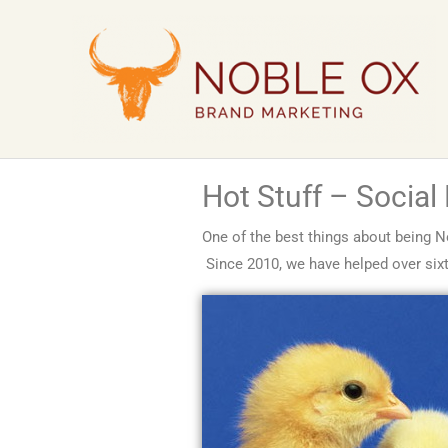
Skip
to
content
Hot Stuff – Social
One of the best things about being N
Since 2010, we have helped over sixty