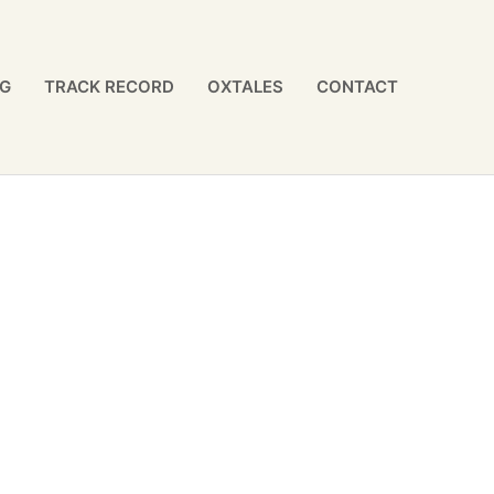
NG
TRACK RECORD
OXTALES
CONTACT