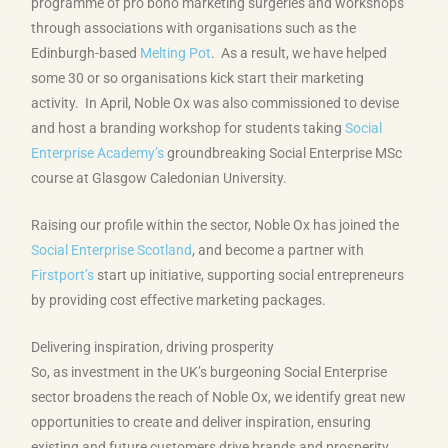
programme of pro bono marketing surgeries and workshops
through associations with organisations such as the
Edinburgh-based
Melting Pot
. As a result, we have helped
some 30 or so organisations kick start their marketing
activity. In April, Noble Ox was also commissioned to devise
and host a branding workshop for students taking
Social
Enterprise Academy’s
groundbreaking Social Enterprise MSc
course at Glasgow Caledonian University.
Raising our profile within the sector, Noble Ox has joined the
Social Enterprise Scotland
, and become a partner with
Firstport’s
start up initiative, supporting social entrepreneurs
by providing cost effective marketing packages.
Delivering inspiration, driving prosperity
So, as investment in the UK’s burgeoning Social Enterprise
sector broadens the reach of Noble Ox, we identify great new
opportunities to create and deliver inspiration, ensuring
existing and future customers drive brands and prosperity.