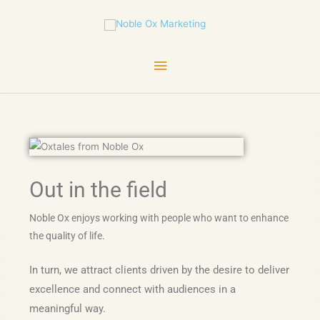
Skip
Main
to
content
Menu
Out in the field
Noble Ox enjoys working with people who want to enhance
the quality of life.
In turn, we attract clients driven by the desire to deliver
excellence and connect with audiences in a
meaningful way.