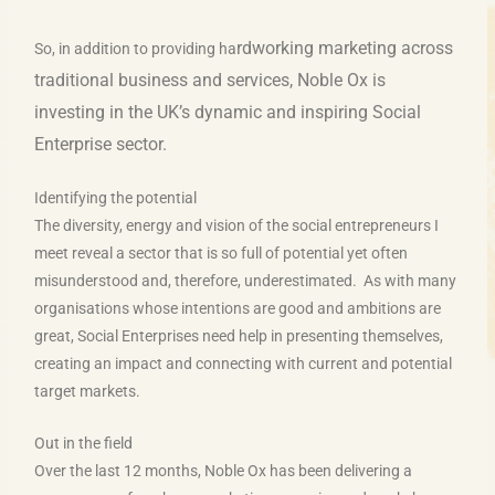
rdworking marketing across
So, in addition to providing ha
traditional business and services, Nobl
e Ox is
investing in the UK’s dynamic and inspiring Social
Enterprise sector.
Identifying the potential
The diversity, energy and vision of the social entrepreneurs I
meet reveal a sector that is so full of potential yet often
misunderstood and, therefore, underestimated. As with many
organisations whose intentions are good and ambitions are
great, Social Enterprises need help in presenting themselves,
creating an impact and connecting with current and potential
target markets.
Out in the field
Over the last 12 months, Noble Ox has been delivering a