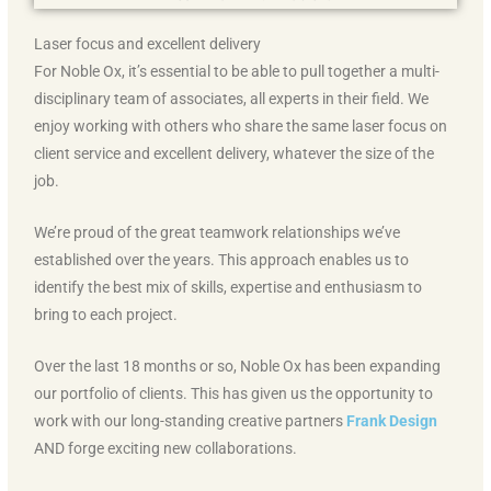
Laser focus and excellent delivery
For Noble Ox, it’s essential to be able to pull together a multi-
disciplinary team of associates, all experts in their field. We
enjoy working with others who share the same laser focus on
client service and excellent delivery, whatever the size of the
job.
We’re proud of the great teamwork relationships we’ve
established over the years. This approach enables us to
identify the best mix of skills, expertise and enthusiasm to
bring to each project.
Over the last 18 months or so, Noble Ox has been expanding
our portfolio of clients. This has given us the opportunity to
work with our long-standing creative partners
Frank Design
AND forge exciting new collaborations.