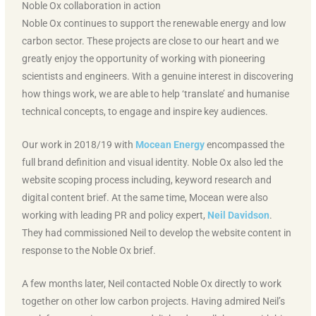
Noble Ox collaboration in action
Noble Ox continues to support the renewable energy and low
carbon sector. These projects are close to our heart and we
greatly enjoy the opportunity of working with pioneering
scientists and engineers. With a genuine interest in discovering
how things work, we are able to help ‘translate’ and humanise
technical concepts, to engage and inspire key audiences.
Our work in 2018/19 with
Mocean Energy
encompassed the
full brand definition and visual identity. Noble Ox also led the
website scoping process including, keyword research and
digital content brief. At the same time, Mocean were also
working with leading PR and policy expert,
Neil Davidson
.
They had commissioned Neil to develop the website content in
response to the Noble Ox brief.
A few months later, Neil contacted Noble Ox directly to work
together on other low carbon projects. Having admired Neil’s