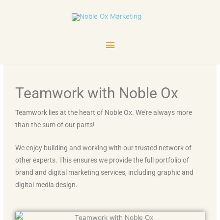
Skip
Main
to
content
Menu
Teamwork with Noble Ox
Teamwork lies at the heart of Noble Ox. We’re always more
than the sum of our parts!
We enjoy building and working with our trusted network of
other experts. This ensures we provide the full portfolio of
brand and digital marketing services, including graphic and
digital media design.