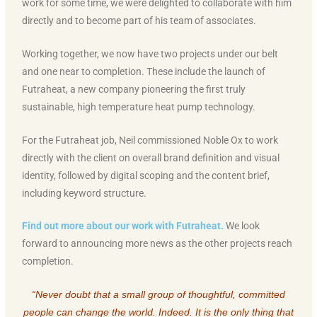
work for some time, we were delighted to collaborate with him
directly and to become part of his team of associates.
Working together, we now have two projects under our belt
and one near to completion. These include the launch of
Futraheat, a new company pioneering the first truly
sustainable, high temperature heat pump technology.
For the Futraheat job, Neil commissioned Noble Ox to work
directly with the client on overall brand definition and visual
identity, followed by digital scoping and the content brief,
including keyword structure.
Find out more about our work with Futraheat.
We look
forward to announcing more news as the other projects reach
completion.
“Never doubt that a small group of thoughtful, committed
people can change the world. Indeed. It is the only thing that