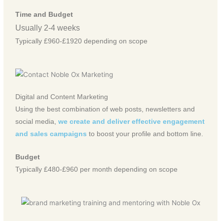
Time and Budget
Usually 2-4 weeks
Typically £960-£1920 depending on scope
Digital and Content Marketing
Using the best combination of web posts, newsletters and
social media,
we create and deliver effective engagement
and sales campaigns
to boost your profile and bottom line.
Budget
Typically £480-£960 per month depending on scope