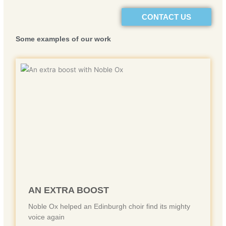
CONTACT US
Some example
s of our work
AN EXTRA BOOST
Noble Ox helped an Edinburgh choir find its mighty
voice again