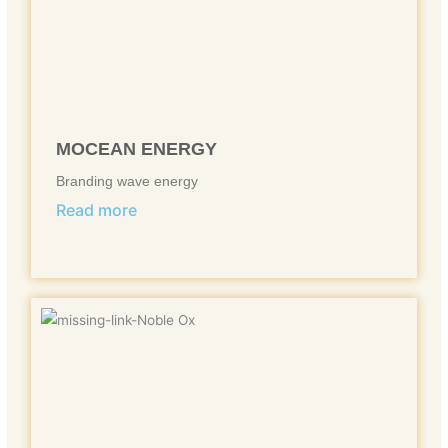
MOCEAN ENERGY
Branding wave energy
Read more