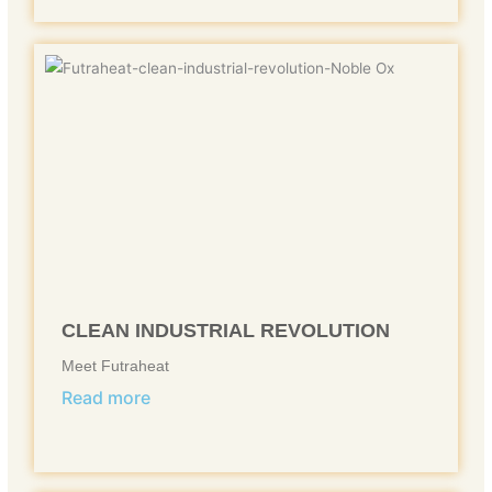
CLEAN INDUSTRIAL REVOLUTION
Meet Futraheat
Read more