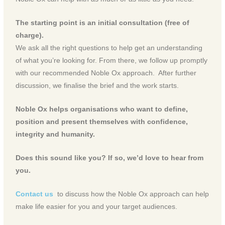
The starting point is an initial consultation (free of
charge).
We ask all the right questions to help get an understanding
of what you’re looking for. From there, we follow up promptly
with our recommended Noble Ox approach. After further
discussion, we finalise the brief and the work starts.
Noble Ox helps organisations who want to define,
position and present themselves with confidence,
integrity and humanity.
Does this sound like you? If so, we’d love to hear from
you.
Contact us
to discuss how the Noble Ox approach can help
make life easier for you and your target audiences.