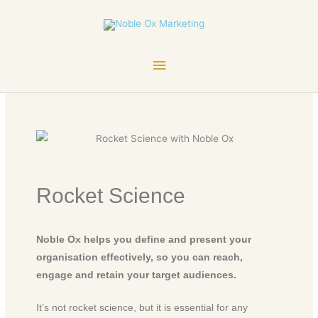
Skip
Main
to
content
Menu
Rocket Science
Noble Ox helps you define and present your
organisation effectively, so you can reach,
engage and retain your target audiences.
It’s not rocket science, but it is essential for any