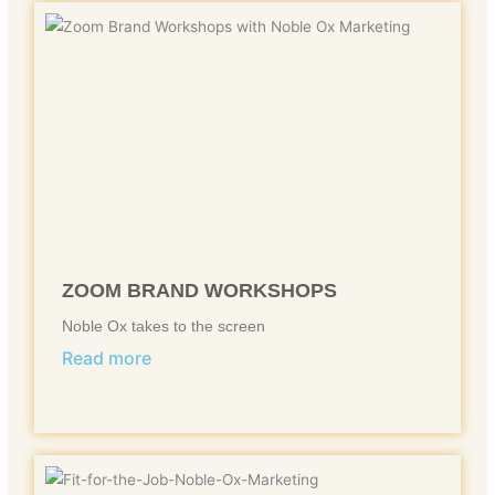
ZOOM BRAND WORKSHOPS
Noble Ox takes to the screen
Read more