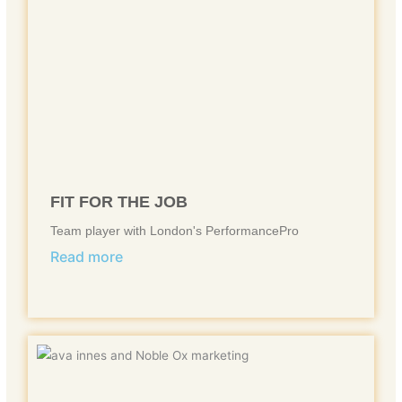
FIT FOR THE JOB
Team player with London's PerformancePro
Read more