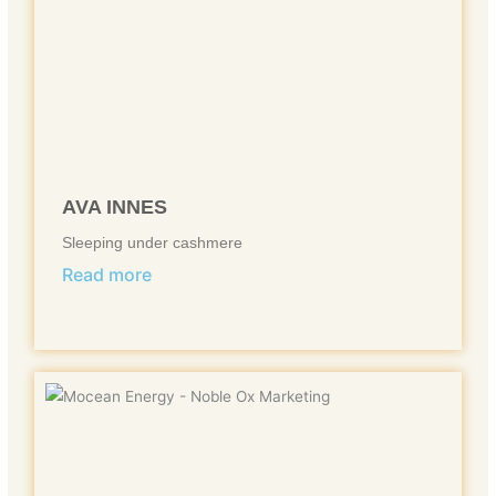
AVA INNES
Sleeping under cashmere
Read more