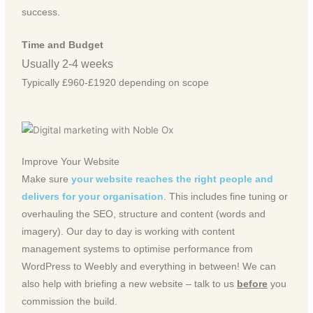
success.
Time and Budget
Usually 2-4 weeks
Typically £960-£1920 depending on scope
Improve Your Website
Make sure
your website reaches the right people and
delivers for your organisation
. This includes fine tuning or
overhauling the SEO, structure and content (words and
imagery). Our day to day is working with content
management systems to optimise performance from
WordPress to Weebly and everything in between! We can
also help with briefing a new website – talk to us
before
you
commission the build.