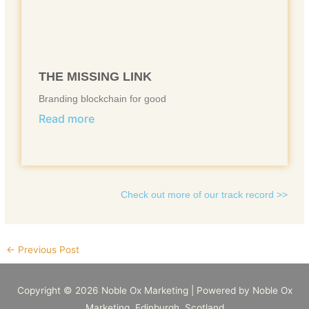
THE MISSING LINK
Branding blockchain for good
Read more
Check out more of our track record >>
←
Previous Post
Copyright © 2026
Noble Ox Marketing
| Powered by
Noble Ox
Marketing
, Edinburgh, Scotland