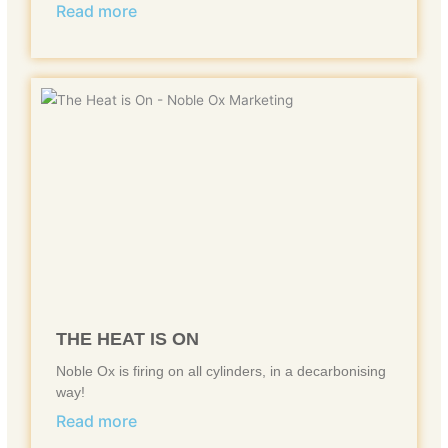
Read more
THE HEAT IS ON
Noble Ox is firing on all cylinders, in a decarbonising
way!
Read more