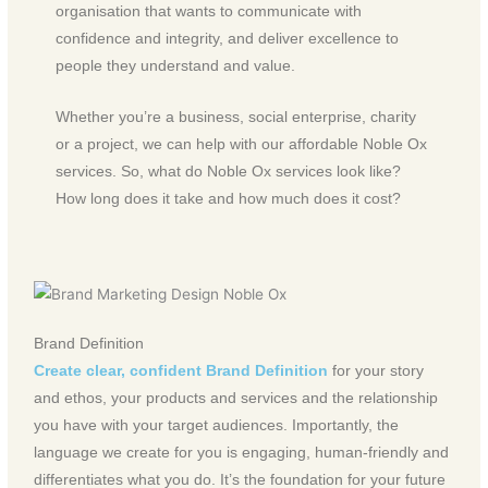
organisation that wants to communicate with
confidence and integrity, and deliver excellence to
people they understand and value.
Whether you’re a business, social enterprise, charity
or a project, we can help with our affordable Noble Ox
services. So, what do Noble Ox services look like?
How long does it take and how much does it cost?
Brand Definition
Create clear, confident Brand Definition
for your story
and ethos, your products and services and the relationship
you have with your target audiences. Importantly, the
language we create for you is engaging, human-friendly and
differentiates what you do. It’s the foundation for your future