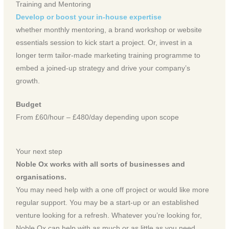
Training and Mentoring
Develop or boost your in-house expertise
whether monthly mentoring, a brand workshop or website
essentials session to kick start a project. Or, invest in a
longer term tailor-made marketing training programme to
embed a joined-up strategy and drive your company’s
growth.
Budget
From £60/hour – £480/day depending upon scope
Your next step
Noble Ox works with all sorts of businesses and
organisations.
You may need help with a one off project or would like more
regular support. You may be a start-up or an established
venture looking for a refresh. Whatever you’re looking for,
Noble Ox can help with as much or as little as you need.